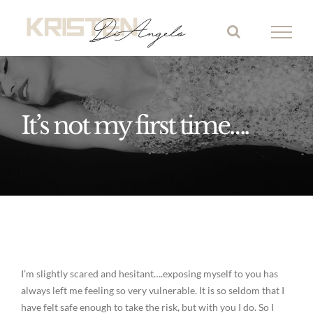
Skip
to
content
It’s not my first time….
I’m slightly scared and hesitant….exposing myself to you has
always left me feeling so very vulnerable. It is so seldom that I
have felt safe enough to take the risk, but with you I do. So I