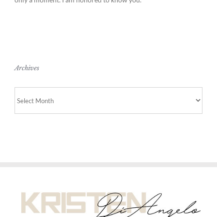
Archives
Archives