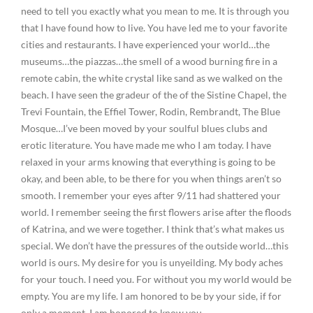
need to tell you exactly what you mean to me. It is through you
that I have found how to live. You have led me to your favorite
cities and restaurants. I have experienced your world…the
museums…the piazzas…the smell of a wood burning fire in a
remote cabin, the white crystal like sand as we walked on the
beach. I have seen the gradeur of the of the Sistine Chapel, the
Trevi Fountain, the Effiel Tower, Rodin, Rembrandt, The Blue
Mosque…I’ve been moved by your soulful blues clubs and
erotic literature. You have made me who I am today. I have
relaxed in your arms knowing that everything is going to be
okay, and been able, to be there for you when things aren’t so
smooth. I remember your eyes after 9/11 had shattered your
world. I remember seeing the first flowers arise after the floods
of Katrina, and we were together. I think that’s what makes us
special. We don’t have the pressures of the outside world…this
world is ours. My desire for you is unyeilding. My body aches
for your touch. I need you. For without you my world would be
empty. You are my life. I am honored to be by your side, if for
only a moment. I am honored to know you.