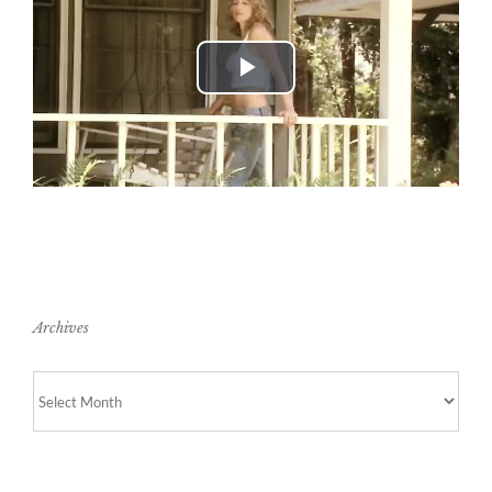
Play
Video
Archives
Archives