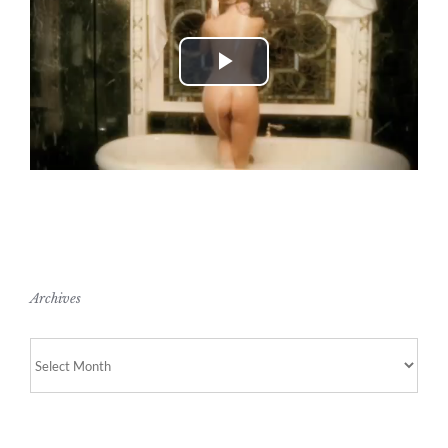
Play
Video
Archives
Archives