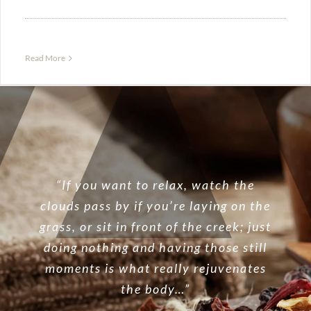
Read More
“If you want to relax, watch the
clouds pass by if you’re laying on the
grass, or sit in front of the creek; just
doing nothing and having those still
moments is what really rejuvenates
the body…”