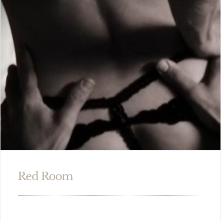
Red Room