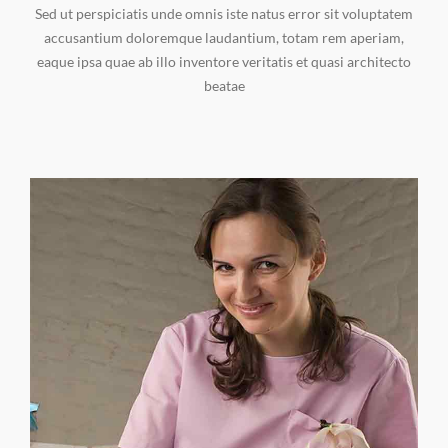
Sed ut perspiciatis unde omnis iste natus error sit voluptatem
accusantium doloremque laudantium, totam rem aperiam,
eaque ipsa quae ab illo inventore veritatis et quasi architecto
beatae