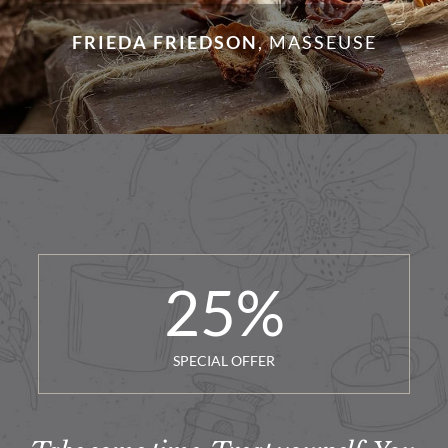
FRIEDA FRIEDSON
,
MASSEUSE
25
%
SPECIAL OFFER