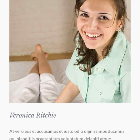
Veronica Ritchie
At vero eos et accusamus et iusto odio dignissimos ducimus
qui blanditiis praesentium voluptatum deleniti atque