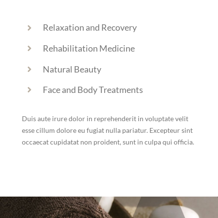
Relaxation and Recovery
Rehabilitation Medicine
Natural Beauty
Face and Body Treatments
Duis aute irure dolor in reprehenderit in voluptate velit
esse cillum dolore eu fugiat nulla pariatur. Excepteur sint
occaecat cupidatat non proident, sunt in culpa qui officia.