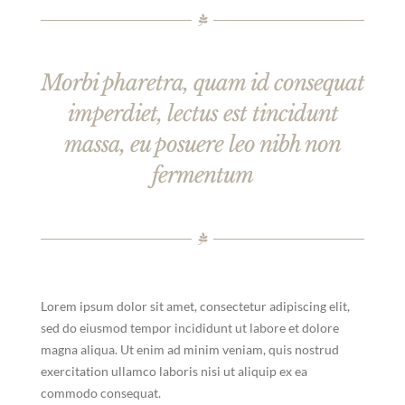
Morbi pharetra, quam id consequat
imperdiet, lectus est tincidunt
massa, eu posuere leo nibh non
fermentum
Lorem ipsum dolor sit amet, consectetur adipiscing elit,
sed do eiusmod tempor incididunt ut labore et dolore
magna aliqua. Ut enim ad minim veniam, quis nostrud
exercitation ullamco laboris nisi ut aliquip ex ea
commodo consequat.