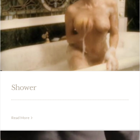
Shower
Read More