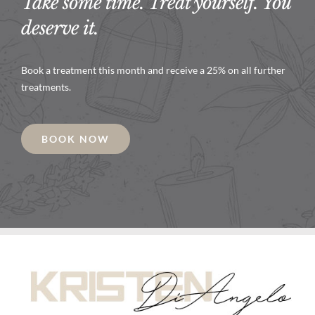
Take some time. Treat yourself. You
deserve it.
Book a treatment this month and receive a 25% on all further
treatments.
BOOK NOW