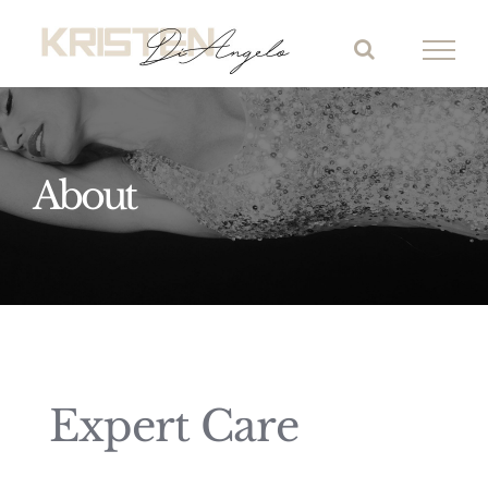
Skip
to
content
About
Expert Care