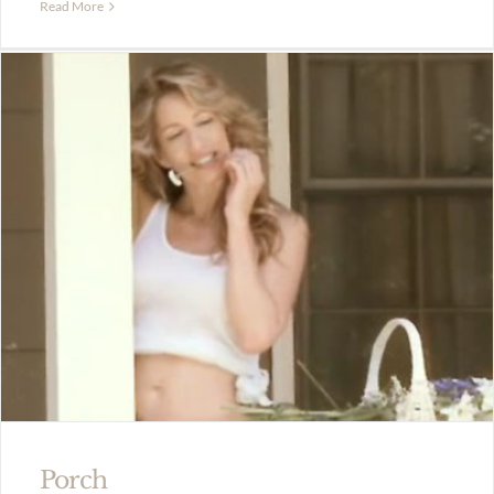
Read More
Porch