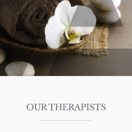
OUR THERAPISTS