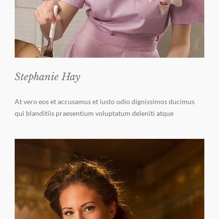
Stephanie Hay
At vero eos et accusamus et iusto odio dignissimos ducimus
qui blanditiis praesentium voluptatum deleniti atque