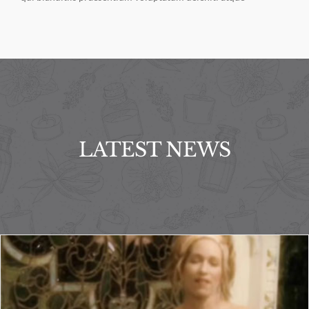
LATEST NEWS