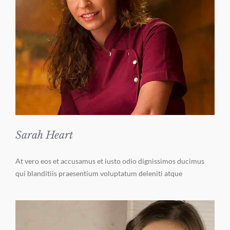
Sarah Heart
At vero eos et accusamus et iusto odio dignissimos ducimus
qui blanditiis praesentium voluptatum deleniti atque